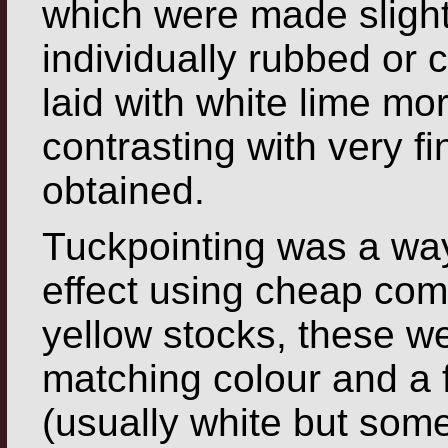
which were made slight
individually rubbed
or c
laid with white lime mor
contrasting with very fi
obtained.
Tuckpointing was a way
effect using cheap com
yellow stocks, these we
matching colour and a 
(usually white but som