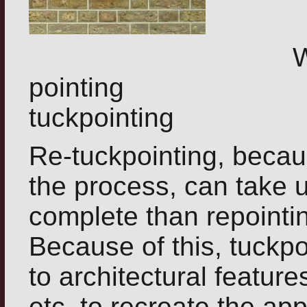
Worn out
pointing Same
tuckpointing
Re-tuckpointing, becaus
the process, can take u
complete than repointing
Because of this, tuckpo
to architectural featur
etc, to recreate the a