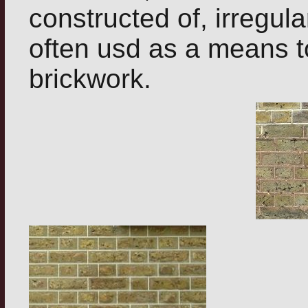
constructed of, irregula
often usd as a means to
brickwork.