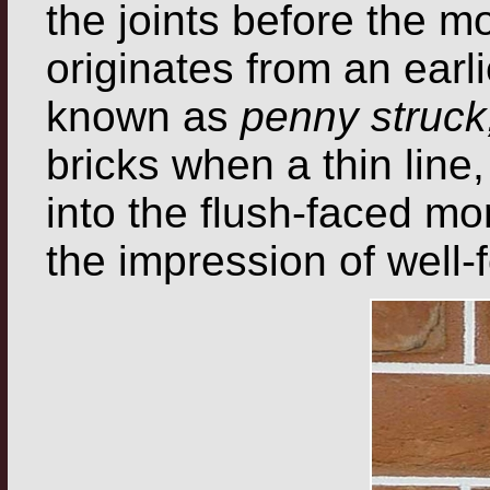
the joints before the m
originates from an earli
known as
penny struck
bricks when a thin line
into the flush-faced mort
the impression of well-