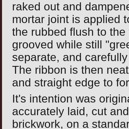
raked out and dampene
mortar joint is applied 
the rubbed flush to the 
grooved while still "gre
separate, and carefully
The ribbon is then neat
and straight edge to for
It's intention was origin
accurately laid, cut a
brickwork, on a standa