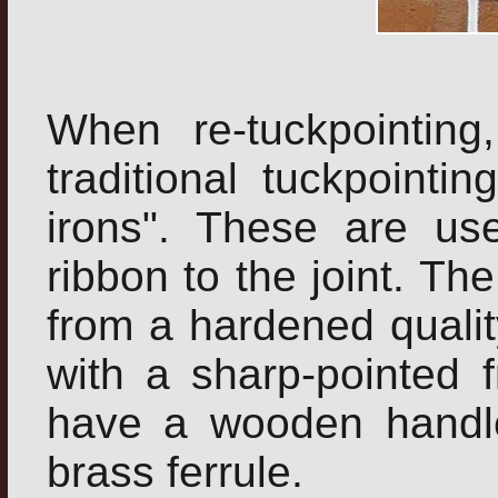
When re-tuckpointin
traditional tuckpointin
irons". These are us
ribbon to the joint. T
from a hardened qualit
with a sharp-pointed f
have a wooden handle
brass ferrule.