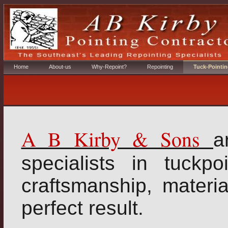
Home
About-us
Why-Repoint?
Repointing
Tuck-Pointin
A B Kirby & Sons
a
specialists in tuckpo
craftsmanship, materi
perfect result.