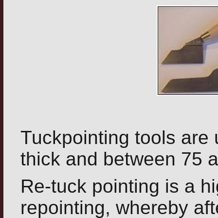
Tuckpointing tools ar
thick and between 75 a
Re-tuck pointing is a h
repointing, whereby af