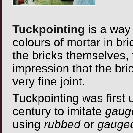
Tuckpointing
is a way
colours of
mortar
in bri
the bricks themselves, t
impression that the bri
very fine joint.
Tuckpointing was first 
century to imitate
gaug
using
rubbed
or
gauged