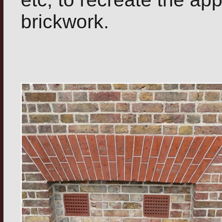
brickwork.