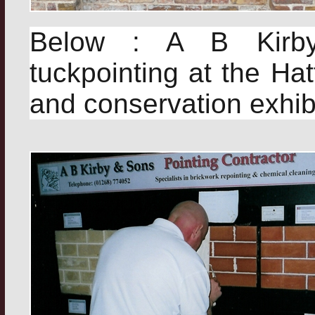
Below : A B Kirby
tuckpointing at the Hat
and conservation exhib