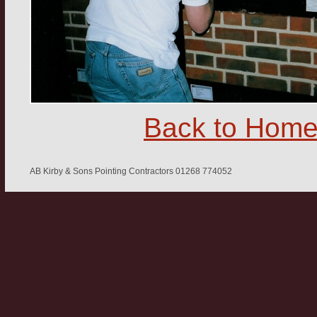
Back to Hom
AB Kirby & Sons Pointing Contractors 01268 774052