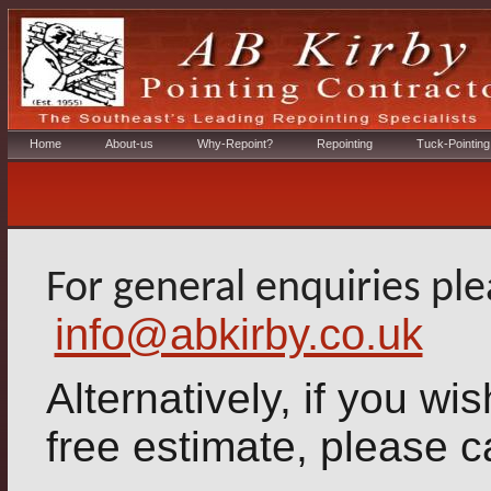
Home
About-us
Why-Repoint?
Repointing
Tuck-Pointing
For general enquiries pl
info@abkirby.co.uk
Alternatively, if you wish
free estimate, please c