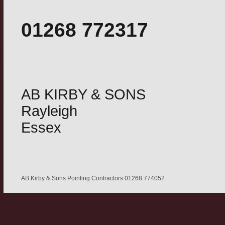
01268 772317
AB KIRBY & SONS
Rayleigh
Essex
AB Kirby & Sons Pointing Contractors 01268 774052